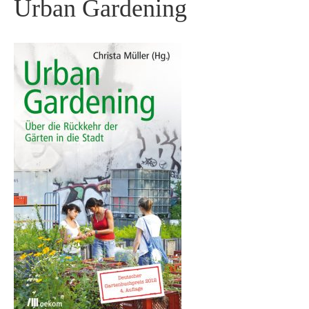
Urban Gardening